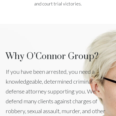
and court trial victories.
Why O’Connor Group?
If you have been arrested, you need a
knowledgeable, determined criminal
defense attorney supporting you. We
defend many clients against charges of
robbery, sexual assault, murder, and other