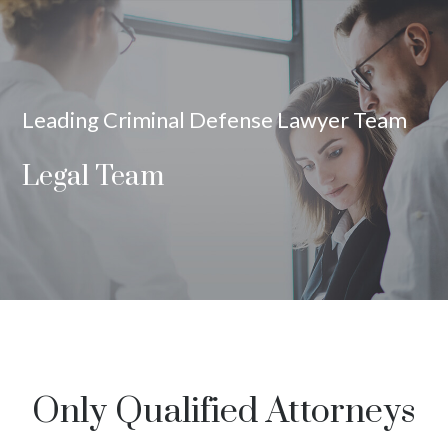
Leading Criminal Defense Lawyer Team
Legal Team
Only Qualified Attorneys