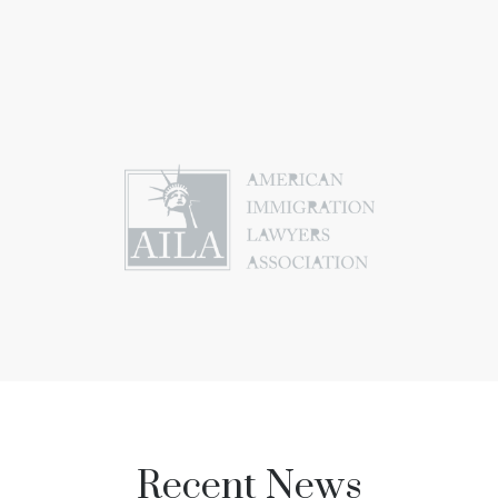
Recent News