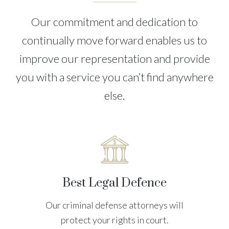
Our commitment and dedication to
continually move forward enables us to
improve our representation and provide
you with a service you can’t find anywhere
else.
Best Legal Defence
Our criminal defense attorneys will
protect your rights in court.