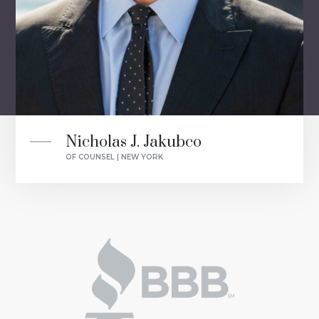
Nicholas J. Jakubco
OF COUNSEL | NEW YORK