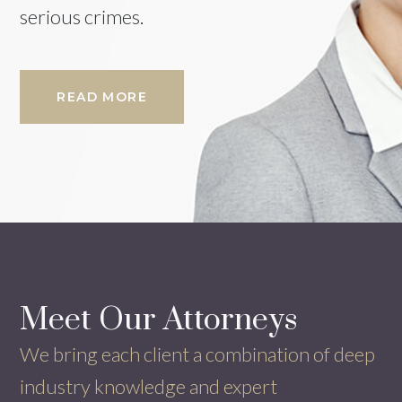
serious crimes.
READ MORE
Meet Our
Attorneys
We bring each client a combination of deep
industry knowledge and expert