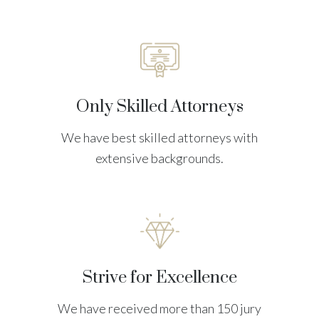
Only Skilled Attorneys
We have best skilled attorneys with
extensive backgrounds.
Strive for Excellence
We have received more than 150 jury