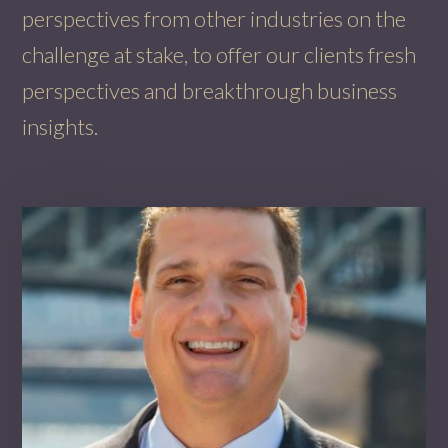
perspectives from other industries on the
challenge at stake, to offer our clients fresh
perspectives and breakthrough business
insights.