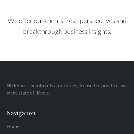
We offer our clients fresh perspectives and
breakthrough business insights.
Nicholas J Jakubco
is an attorney licensed to practice law
in the state of Illinois.
Navigation
Home