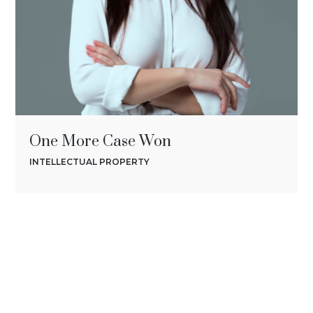
One More Case Won
INTELLECTUAL PROPERTY