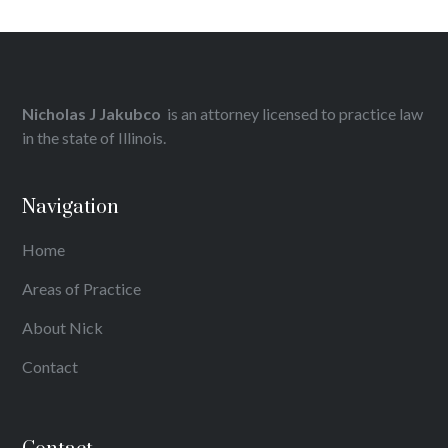
Nicholas J Jakubco
is an attorney licensed to practice law
in the state of Illinois.
Navigation
Home
Areas of Practice
About Nick
Contact