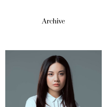
Archive